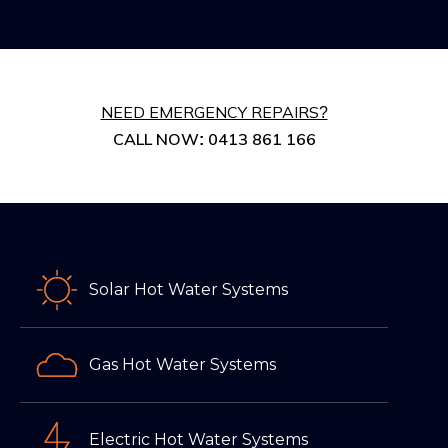
NEED EMERGENCY REPAIRS?
CALL NOW: 0413 861 166
Solar Hot Water Systems
Gas Hot Water Systems
Electric Hot Water Systems