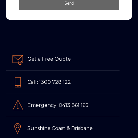
Send
Get a Free Quote
Call: 1300 728 122
Emergency: 0413 861 166
Sunshine Coast & Brisbane