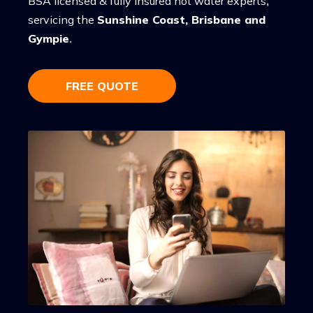
BSA licensed & fully insured hot water experts,
servicing the
Sunshine Coast, Brisbane and
Gympie
.
FREE QUOTE