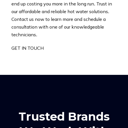
end up costing you more in the long run. Trust in
our affordable and reliable hot water solutions.
Contact us now to learn more and schedule a
consultation with one of our knowledgeable
technicians.
GET IN TOUCH
Trusted Brands