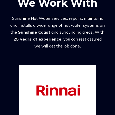
We Work With
Sunshine Hot Water services, repairs, maintains
and installs a wide range of hot water systems on
the
Sunshine Coast
and surrounding areas. With
25 years of experience
, you can rest assured
we will get the job done.