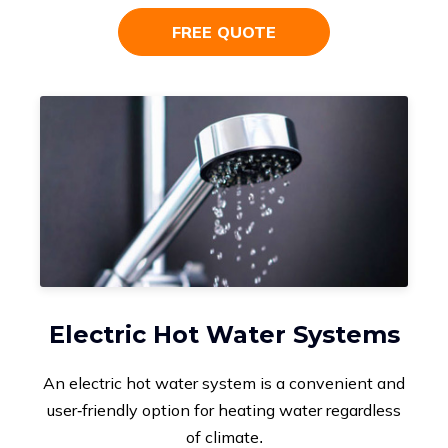
FREE QUOTE
Electric Hot Water Systems
An electric hot water system is a convenient and
user-friendly option for heating water regardless
of climate.