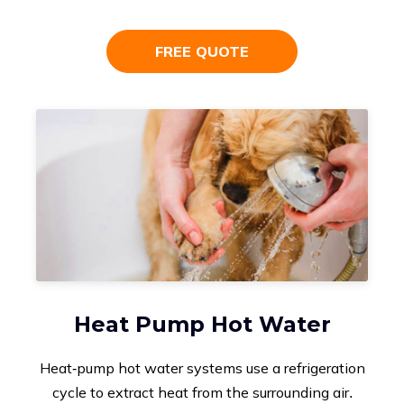
FREE QUOTE
Heat Pump Hot Water
Heat-pump hot water systems use a refrigeration
cycle to extract heat from the surrounding air.