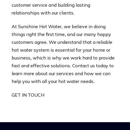
customer service and building lasting
relationships with our clients.
At Sunshine Hot Water, we believe in doing
things right the first time, and our many happy
customers agree. We understand that a reliable
hot water system is essential for your home or
business, which is why we work hard to provide
fast and effective solutions. Contact us today to
learn more about our services and how we can
help you with all your hot water needs.
GET IN TOUCH