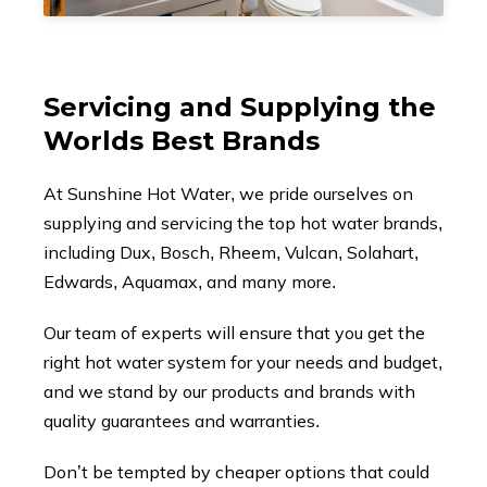
Servicing and Supplying the
Worlds Best Brands
At Sunshine Hot Water, we pride ourselves on
supplying and servicing the top hot water brands,
including Dux, Bosch, Rheem, Vulcan, Solahart,
Edwards, Aquamax, and many more.
Our team of experts will ensure that you get the
right hot water system for your needs and budget,
and we stand by our products and brands with
quality guarantees and warranties.
Don’t be tempted by cheaper options that could