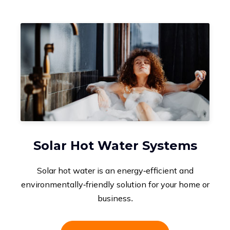
Solar Hot Water Systems
Solar hot water is an energy-efficient and
environmentally-friendly solution for your home or
business.