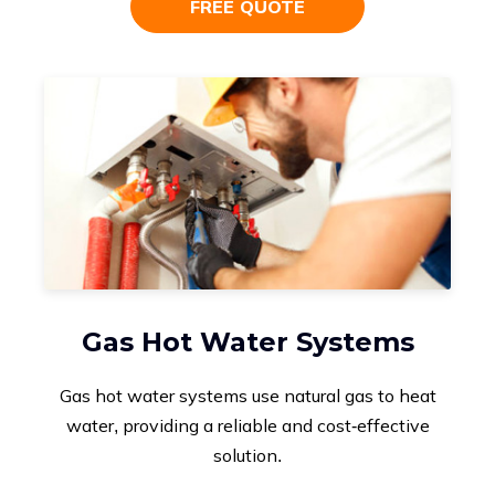
FREE QUOTE
Gas Hot Water Systems
Gas hot water systems use natural gas to heat
water, providing a reliable and cost-effective
solution.