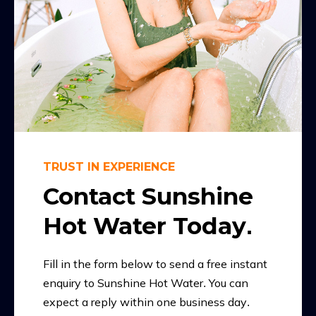
TRUST IN EXPERIENCE
Contact Sunshine
Hot Water Today.
Fill in the form below to send a free instant
enquiry to Sunshine Hot Water. You can
expect a reply within one business day.