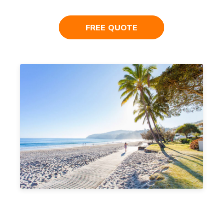
FREE QUOTE