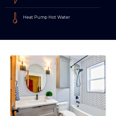
Heat Pump Hot Water