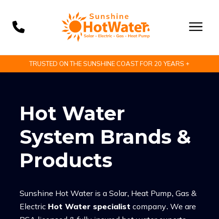
TRUSTED ON THE SUNSHINE COAST FOR 20 YEARS +
Hot Water
System Brands &
Products
Sunshine Hot Water is a Solar, Heat Pump, Gas &
Electric
Hot Water specialist
company. We are