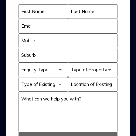
First Name
Last Name
Email
Mobile
Suburb
Enquiry Type
Type of Property
Type of Existing
Location of Existing
System
System
What can we help you with?