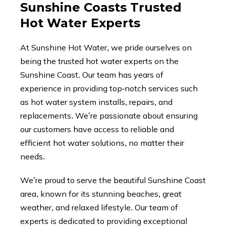
Sunshine Coasts Trusted
Hot Water Experts
At Sunshine Hot Water, we pride ourselves on
being the trusted hot water experts on the
Sunshine Coast. Our team has years of
experience in providing top-notch services such
as hot water system installs, repairs, and
replacements. We’re passionate about ensuring
our customers have access to reliable and
efficient hot water solutions, no matter their
needs.
We’re proud to serve the beautiful Sunshine Coast
area, known for its stunning beaches, great
weather, and relaxed lifestyle. Our team of
experts is dedicated to providing exceptional