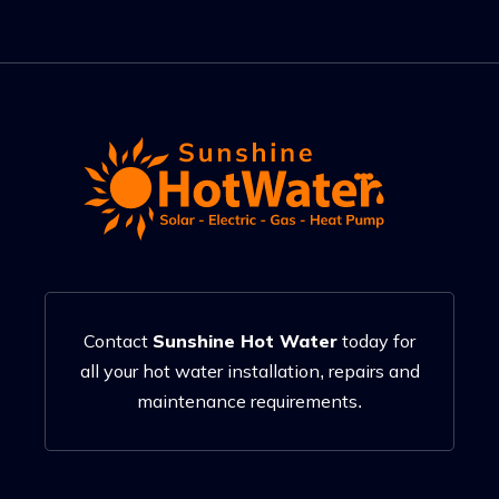
Contact
Sunshine Hot Water
today for
all your hot water installation, repairs and
maintenance requirements.